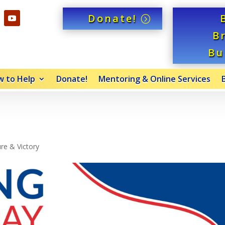
Donate!
B
Bu
 to Help
Donate!
Mentoring & Online Services
re & Victory