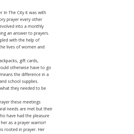
 In The City it was with
ory prayer every other
evolved into a monthly
ing an answer to prayers.
pled with the help of
 the lives of women and
ackpacks, gift cards,
would otherwise have to go
means the difference in a
and school supplies.
t what they needed to be
prayer these meetings
ural needs are met but their
 who have had the pleasure
her as a prayer warrior!
is rooted in prayer. Her