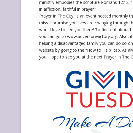
ministry embodies the scripture Romans 12:12, “B
in affliction, faithful in prayer.”
Prayer In The City, is an event hosted monthly t
miss. I promise you lives are changing through 
would love to see you there! To find out about t
you can go to www.adventurevictory.org. Also, if 
helping a disadvantaged family you can do so on
website by going to the “How to Help” tab. As al
you. Hope to see you at the next Prayer In The Ci