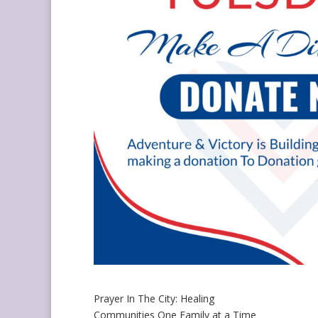
Prayer In The City: Healing
Communities One Family at a Time