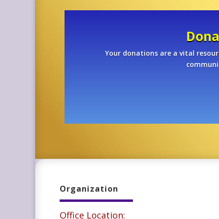
Dona
Your donations are a vital resour
community
Organization
Office Location: