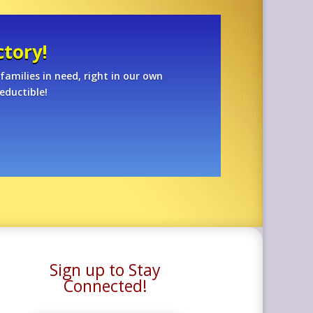
tory!
families in need, right in our own
eductible!
Sign up to Stay
Connected!