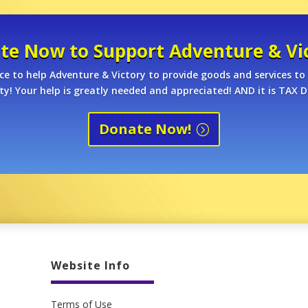
te Now to Support Adventure & Vic
ce to help Adventure & Victory to provide goods and services to 
! Your help is greatly needed and appreciated! AND it is TAX D
Donate Now!
Website Info
Terms of Use