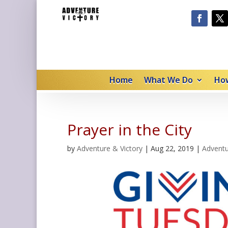
Home
What We Do
How
Prayer in the City
by
Adventure & Victory
|
Aug 22, 2019
|
Adventu