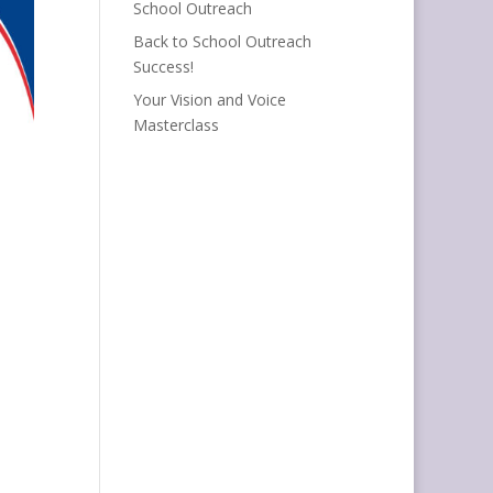
School Outreach
Back to School Outreach
Success!
Your Vision and Voice
Masterclass