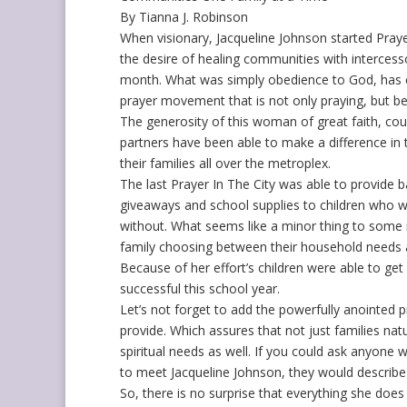
By Tianna J. Robinson
When visionary, Jacqueline Johnson started Prayer
the desire of healing communities with intercess
month. What was simply obedience to God, has 
prayer movement that is not only praying, but be
The generosity of this woman of great faith, cou
partners have been able to make a difference in
their families all over the metroplex.
The last Prayer In The City was able to provide b
giveaways and school supplies to children who 
without. What seems like a minor thing to some 
family choosing between their household needs 
Because of her effort’s children were able to ge
successful this school year.
Let’s not forget to add the powerfully anointed 
provide. Which assures that not just families nat
spiritual needs as well. If you could ask anyone
to meet Jacqueline Johnson, they would describe 
So, there is no surprise that everything she does 