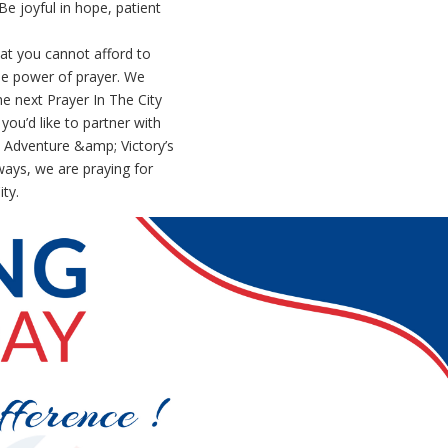
e joyful in hope, patient
hat you cannot afford to
the power of prayer. We
he next Prayer In The City
you’d like to partner with
 Adventure &amp; Victory’s
ways, we are praying for
ty.