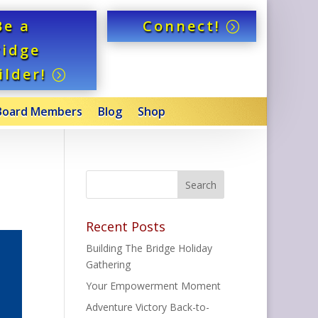
Be a
Connect!
ridge
ilder!
Board Members
Blog
Shop
Recent Posts
Building The Bridge Holiday
Gathering
Your Empowerment Moment
Adventure Victory Back-to-