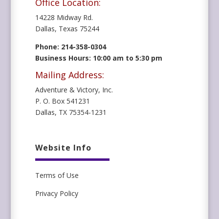
Office Location:
14228 Midway Rd.
Dallas, Texas 75244
Phone: 214-358-0304
Business Hours: 10:00 am to 5:30 pm
Mailing Address:
Adventure & Victory, Inc.
P. O. Box 541231
Dallas, TX 75354-1231
Website Info
Terms of Use
Privacy Policy