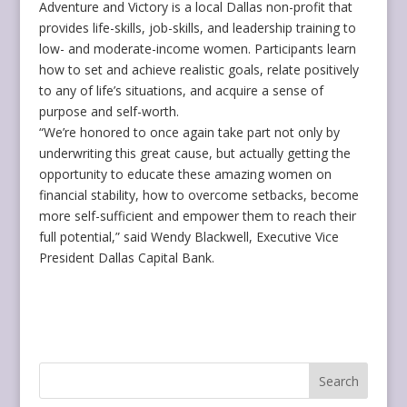
Adventure and Victory is a local Dallas non-profit that
provides life-skills, job-skills, and leadership training to
low- and moderate-income women. Participants learn
how to set and achieve realistic goals, relate positively
to any of life’s situations, and acquire a sense of
purpose and self-worth.
“We’re honored to once again take part not only by
underwriting this great cause, but actually getting the
opportunity to educate these amazing women on
financial stability, how to overcome setbacks, become
more self-sufficient and empower them to reach their
full potential,” said Wendy Blackwell, Executive Vice
President Dallas Capital Bank.