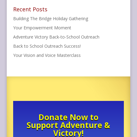
Recent Posts
Building The Bridge Holiday Gathering
Your Empowerment Moment
Adventure Victory Back-to-School Outreach
Back to School Outreach Success!
Your Vision and Voice Masterclass
Donate Now to
Support Adventure &
Victory!