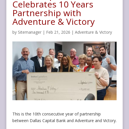
Celebrates 10 Years
Partnership with
Adventure & Victory
by
Sitemanager
|
Feb 21, 2026
|
Adventure & Victory
This is the 10th consecutive year of partnership
between Dallas Capital Bank and Adventure and Victory.