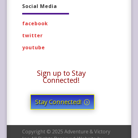
Social Media
facebook
twitter
youtube
Sign up to Stay
Connected!
Stay Connected!
Copyright © 2025 Adventure & Victory