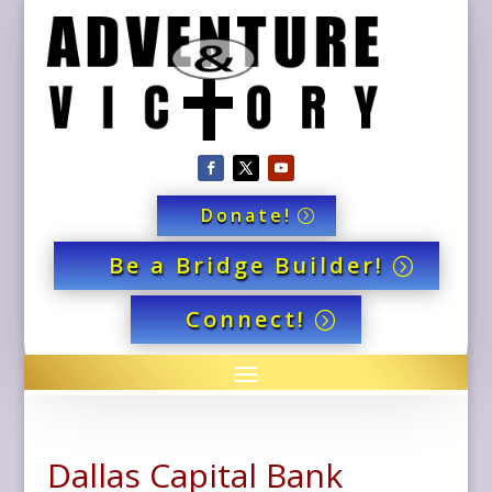
Donate!
Be a Bridge Builder!
Connect!
Dallas Capital Bank