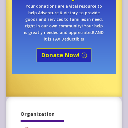
Your donations are a vital resource to
help Adventure & Victory to provide
goods and services to families in need,
right in our own community! Your help
is greatly needed and appreciated! AND
it is TAX Deductible!
Donate Now!
Organization