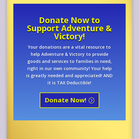
Donate Now to
Support Adventure &
Victory!
Your donations are a vital resource to
help Adventure & Victory to provide
goods and services to families in need,
right in our own community! Your help
is greatly needed and appreciated! AND
it is TAX Deductible!
Donate Now!