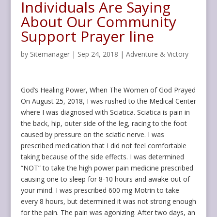
Individuals Are Saying
About Our Community
Support Prayer line
by
Sitemanager
|
Sep 24, 2018
|
Adventure & Victory
God’s Healing Power, When The Women of God Prayed
On August 25, 2018, I was rushed to the Medical Center
where I was diagnosed with Sciatica. Sciatica is pain in
the back, hip, outer side of the leg, racing to the foot
caused by pressure on the sciatic nerve. I was
prescribed medication that I did not feel comfortable
taking because of the side effects. I was determined
“NOT” to take the high power pain medicine prescribed
causing one to sleep for 8-10 hours and awake out of
your mind. I was prescribed 600 mg Motrin to take
every 8 hours, but determined it was not strong enough
for the pain. The pain was agonizing. After two days, an