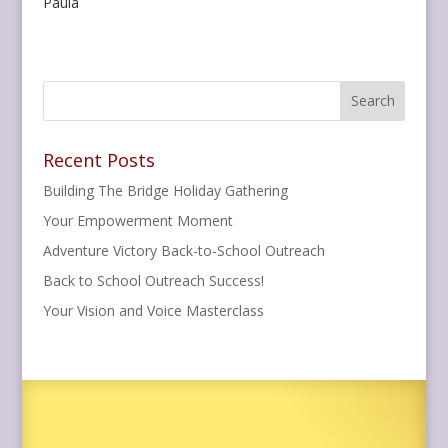
Paula
Recent Posts
Building The Bridge Holiday Gathering
Your Empowerment Moment
Adventure Victory Back-to-School Outreach
Back to School Outreach Success!
Your Vision and Voice Masterclass