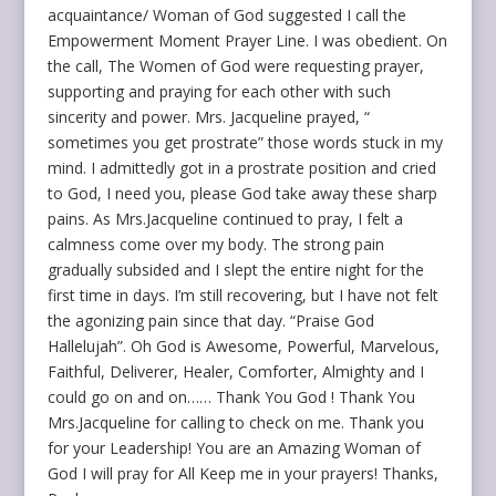
acquaintance/ Woman of God suggested I call the
Empowerment Moment Prayer Line. I was obedient. On
the call, The Women of God were requesting prayer,
supporting and praying for each other with such
sincerity and power. Mrs. Jacqueline prayed, “
sometimes you get prostrate” those words stuck in my
mind. I admittedly got in a prostrate position and cried
to God, I need you, please God take away these sharp
pains. As Mrs.Jacqueline continued to pray, I felt a
calmness come over my body. The strong pain
gradually subsided and I slept the entire night for the
first time in days. I’m still recovering, but I have not felt
the agonizing pain since that day. “Praise God
Hallelujah”. Oh God is Awesome, Powerful, Marvelous,
Faithful, Deliverer, Healer, Comforter, Almighty and I
could go on and on…… Thank You God ! Thank You
Mrs.Jacqueline for calling to check on me. Thank you
for your Leadership! You are an Amazing Woman of
God I will pray for All Keep me in your prayers! Thanks,