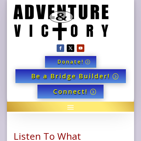
Donate!
Be a Bridge Builder!
Connect!
Listen To What