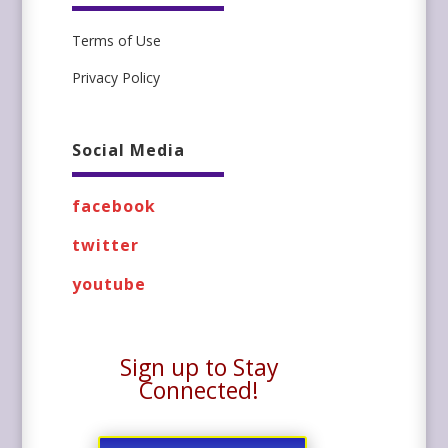
Terms of Use
Privacy Policy
Social Media
facebook
twitter
youtube
Sign up to Stay
Connected!