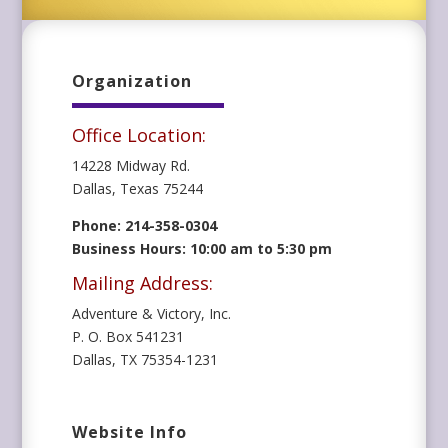
Organization
Office Location:
14228 Midway Rd.
Dallas, Texas 75244
Phone: 214-358-0304
Business Hours: 10:00 am to 5:30 pm
Mailing Address:
Adventure & Victory, Inc.
P. O. Box 541231
Dallas, TX 75354-1231
Website Info